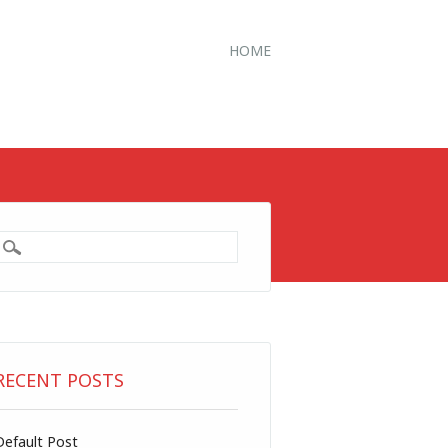
HOME
RECENT POSTS
Default Post