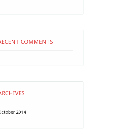
RECENT COMMENTS
ARCHIVES
October 2014