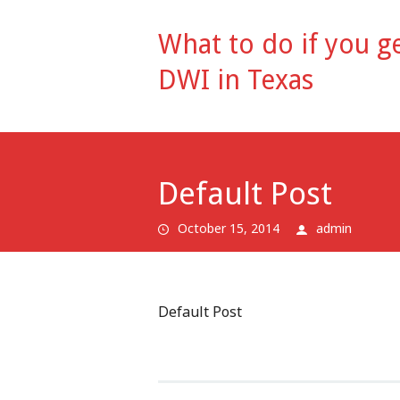
What to do if you ge
DWI in Texas
Default Post
October 15, 2014
admin
Default Post